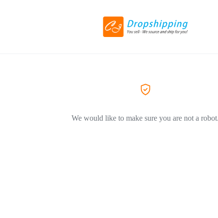
We would like to make sure you are not a robot