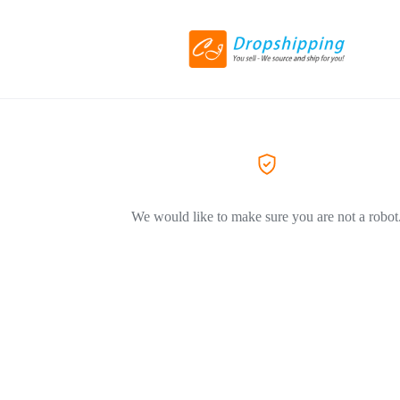
We would like to make sure you are not a robot