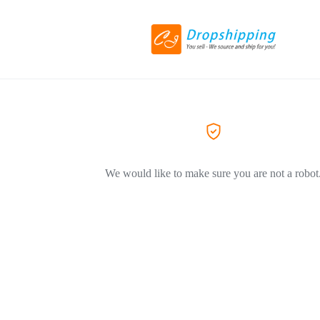
We would like to make sure you are not a robot