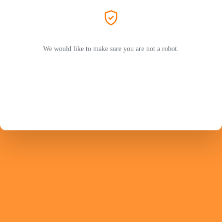
We would like to make sure you are not a robot.