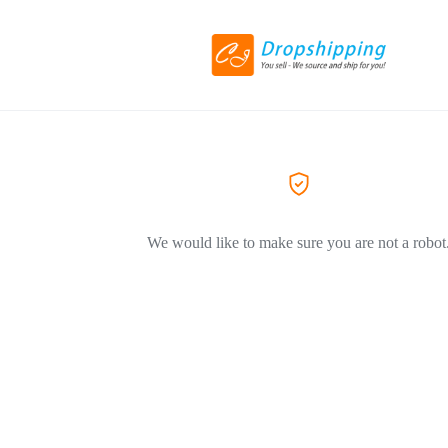
We would like to make sure you are not a robot