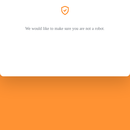
We would like to make sure you are not a robot.