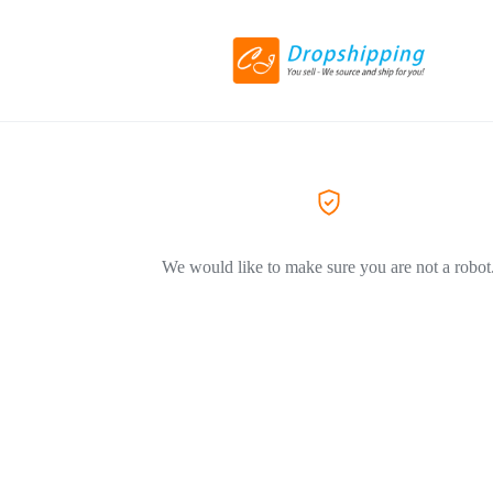
We would like to make sure you are not a robot