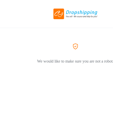
We would like to make sure you are not a robot