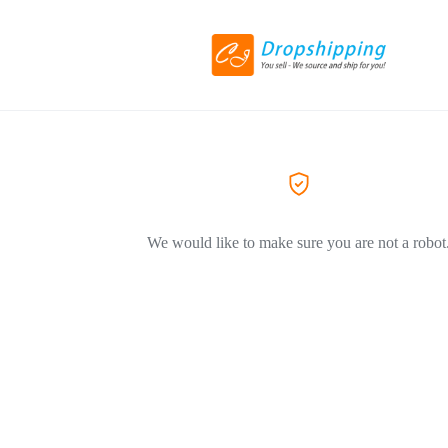
We would like to make sure you are not a robot