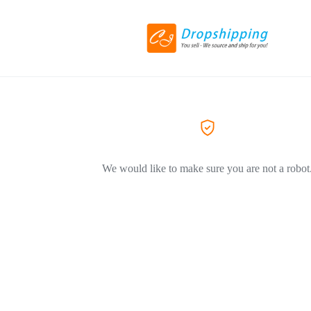
We would like to make sure you are not a robot