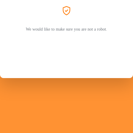
We would like to make sure you are not a robot.