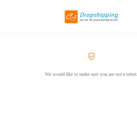
We would like to make sure you are not a robot