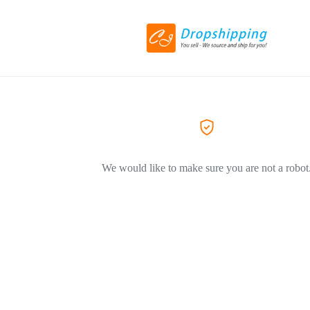
We would like to make sure you are not a robot