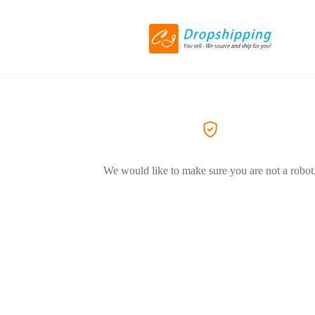
We would like to make sure you are not a robot