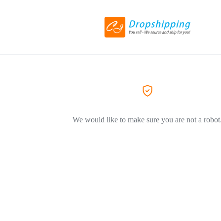
We would like to make sure you are not a robot