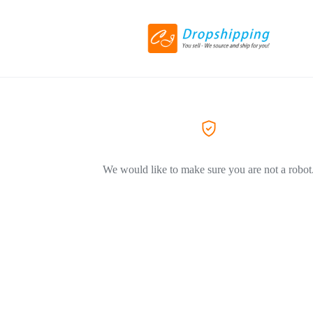
We would like to make sure you are not a robot