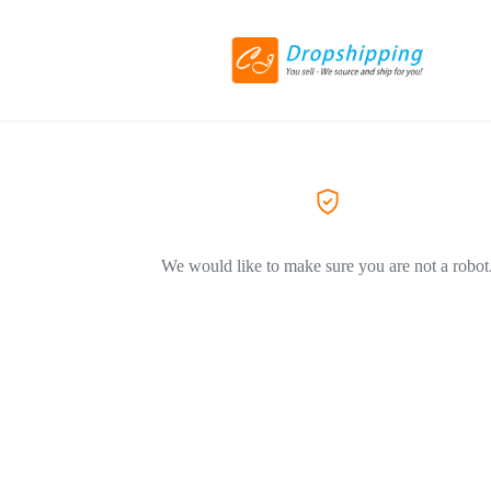
We would like to make sure you are not a robot