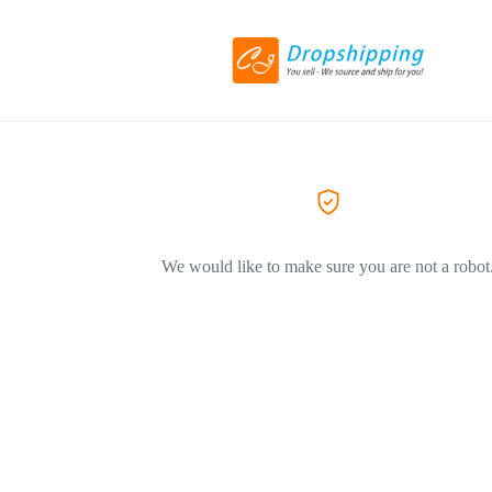
We would like to make sure you are not a robot