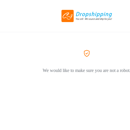
We would like to make sure you are not a robot