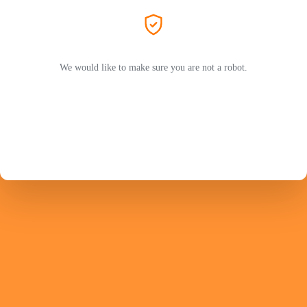
We would like to make sure you are not a robot.