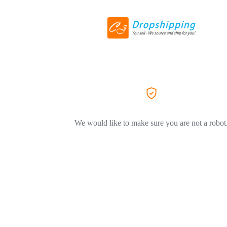
We would like to make sure you are not a robot