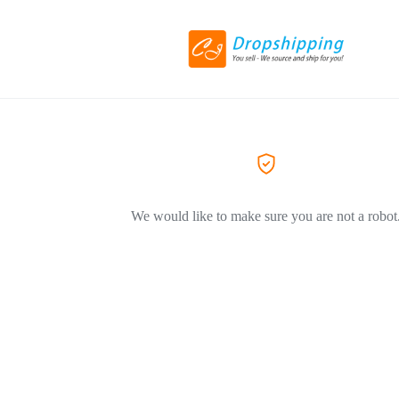
We would like to make sure you are not a robot