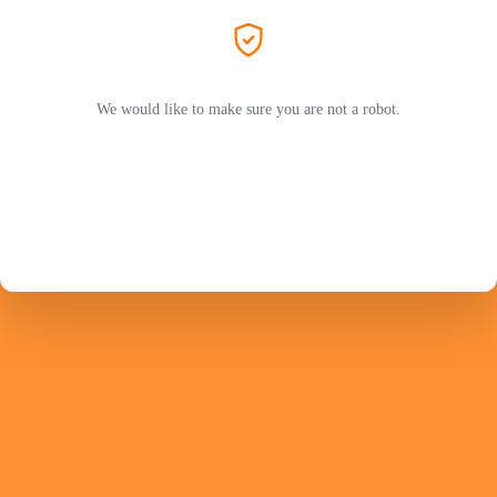
We would like to make sure you are not a robot.