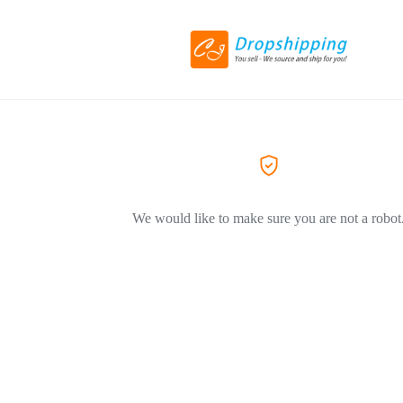
We would like to make sure you are not a robot