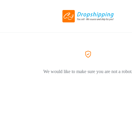
We would like to make sure you are not a robot