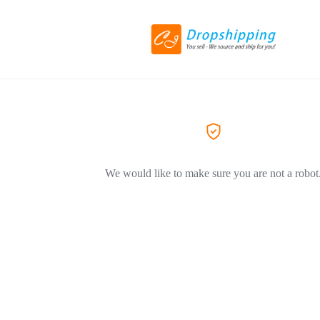
We would like to make sure you are not a robot