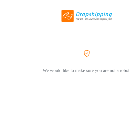
We would like to make sure you are not a robot