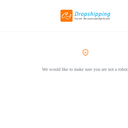
We would like to make sure you are not a robot