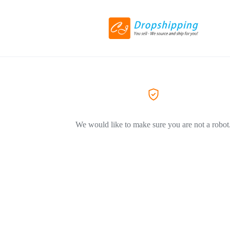
We would like to make sure you are not a robot