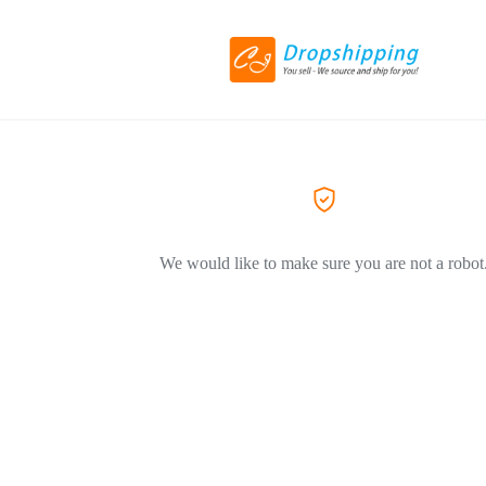
We would like to make sure you are not a robot