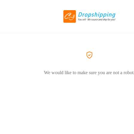
We would like to make sure you are not a robot