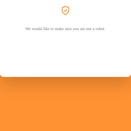
We would like to make sure you are not a robot.