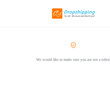
We would like to make sure you are not a robot