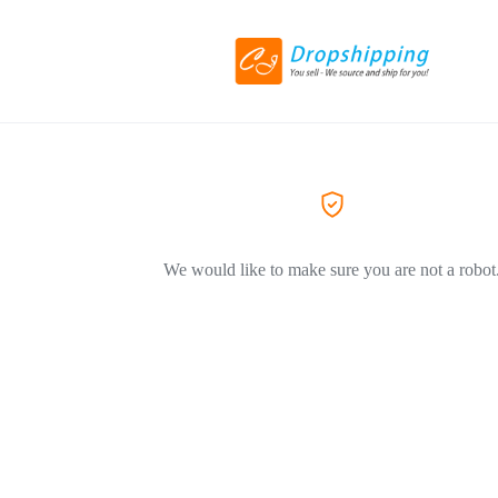
We would like to make sure you are not a robot