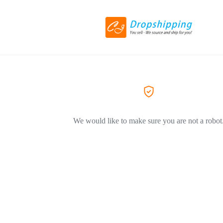
We would like to make sure you are not a robot