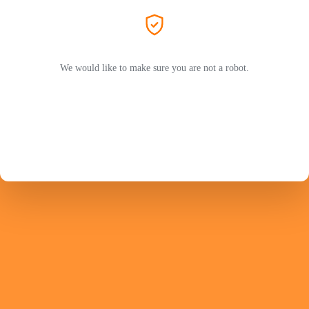
We would like to make sure you are not a robot.