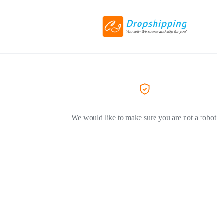
We would like to make sure you are not a robot