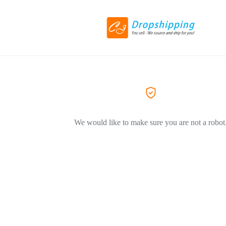
We would like to make sure you are not a robot