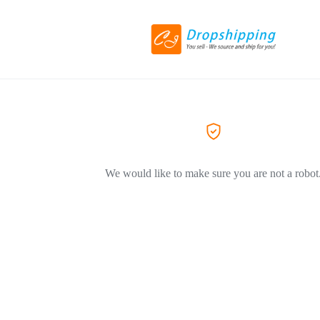
We would like to make sure you are not a robot