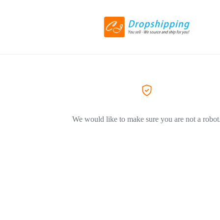
We would like to make sure you are not a robot