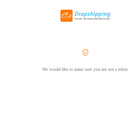
We would like to make sure you are not a robot