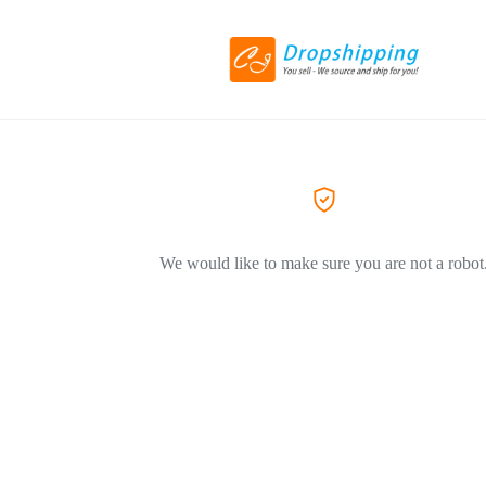
We would like to make sure you are not a robot