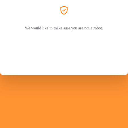
We would like to make sure you are not a robot.