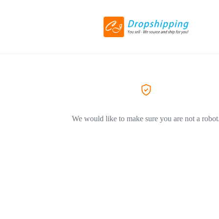
We would like to make sure you are not a robot