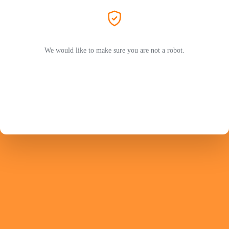
We would like to make sure you are not a robot.