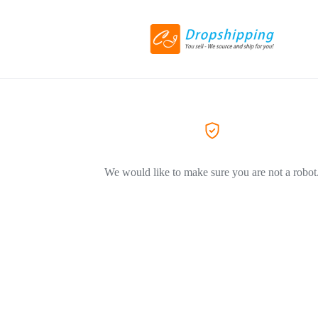
We would like to make sure you are not a robot