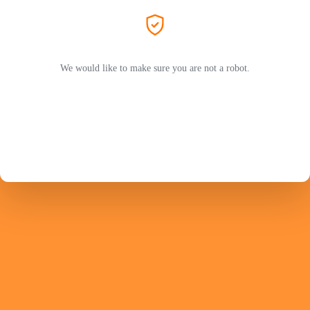
We would like to make sure you are not a robot.