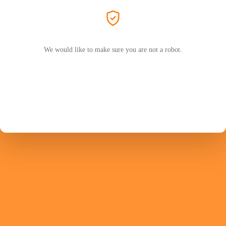
We would like to make sure you are not a robot.