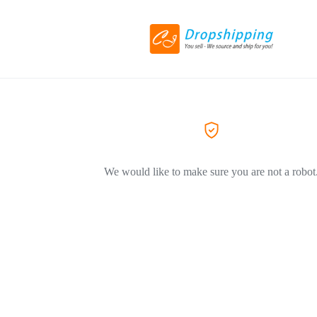
We would like to make sure you are not a robot