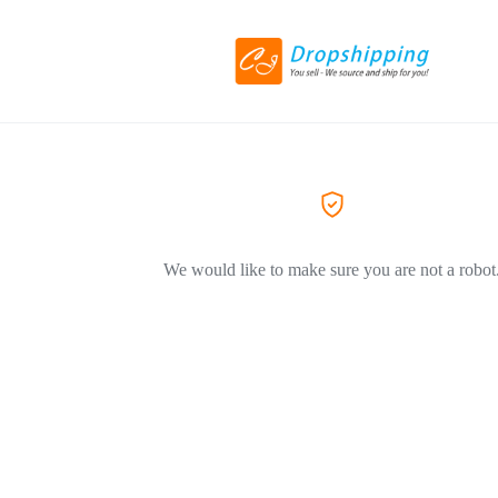
We would like to make sure you are not a robot